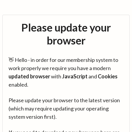
Please update your
browser
👋 Hello - in order for our membership system to
work properly we require you have a modern
updated browser
with
JavaScript
and
Cookies
enabled.
Please update your browser to the latest version
(which may require updating your operating
system version first).