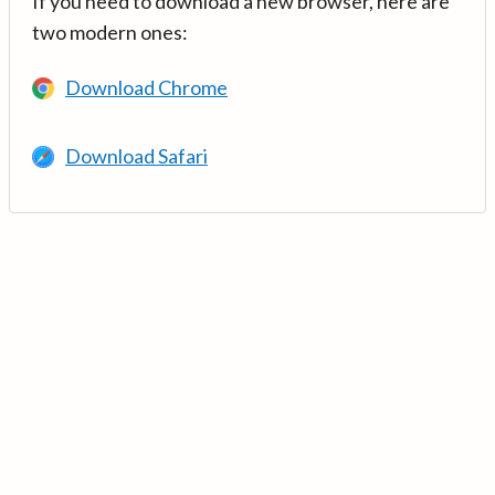
If you need to download a new browser, here are
two modern ones:
Download Chrome
Download Safari