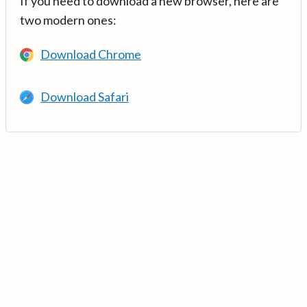
If you need to download a new browser, here are
two modern ones:
Download Chrome
Download Safari