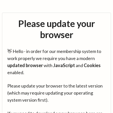
Please update your
browser
👋 Hello - in order for our membership system to
work properly we require you have a modern
updated browser
with
JavaScript
and
Cookies
enabled.
Please update your browser to the latest version
(which may require updating your operating
system version first).