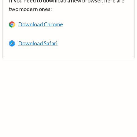
If you need to download a new browser, here are
two modern ones:
Download Chrome
Download Safari