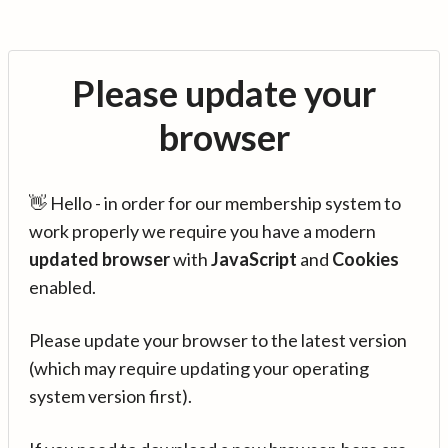
Please update your
browser
👋 Hello - in order for our membership system to
work properly we require you have a modern
updated browser
with
JavaScript
and
Cookies
enabled.
Please update your browser to the latest version
(which may require updating your operating
system version first).