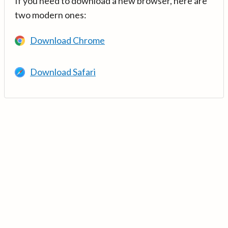
If you need to download a new browser, here are
two modern ones:
Download Chrome
Download Safari