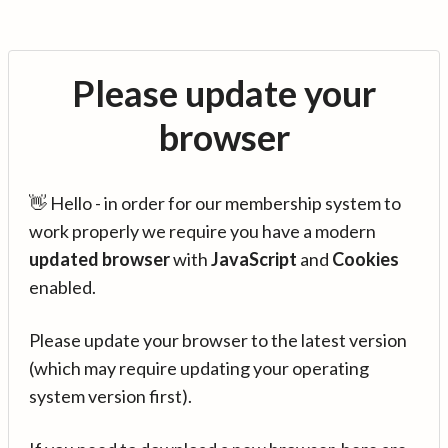
Please update your
browser
👋 Hello - in order for our membership system to
work properly we require you have a modern
updated browser
with
JavaScript
and
Cookies
enabled.
Please update your browser to the latest version
(which may require updating your operating
system version first).