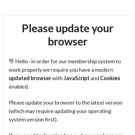
Please update your
browser
👋 Hello - in order for our membership system to
work properly we require you have a modern
updated browser
with
JavaScript
and
Cookies
enabled.
Please update your browser to the latest version
(which may require updating your operating
system version first).