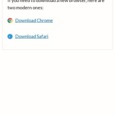
If you need to download a new browser, here are
two modern ones:
Download Chrome
Download Safari