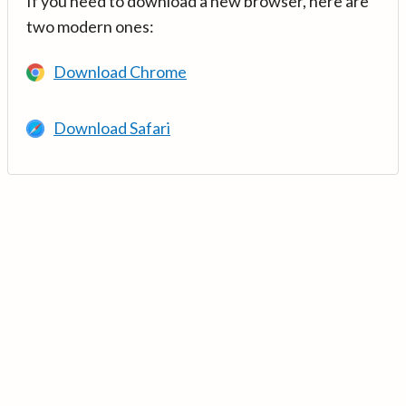
If you need to download a new browser, here are
two modern ones:
Download Chrome
Download Safari