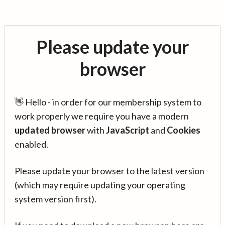
Please update your
browser
👋 Hello - in order for our membership system to
work properly we require you have a modern
updated browser
with
JavaScript
and
Cookies
enabled.
Please update your browser to the latest version
(which may require updating your operating
system version first).