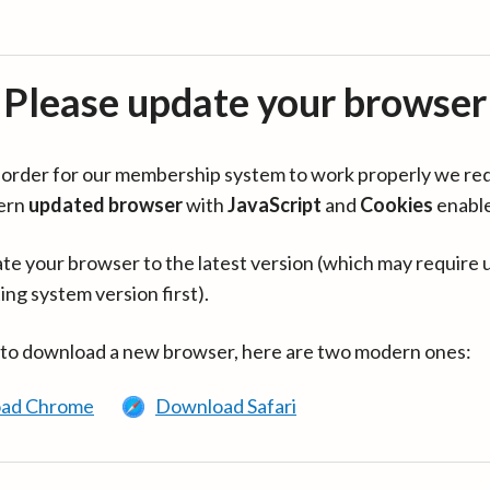
Please update your browser
in order for our membership system to work properly we re
ern
updated browser
with
JavaScript
and
Cookies
enabl
te your browser to the latest version (which may require 
ing system version first).
 to download a new browser, here are two modern ones:
ad Chrome
Download Safari