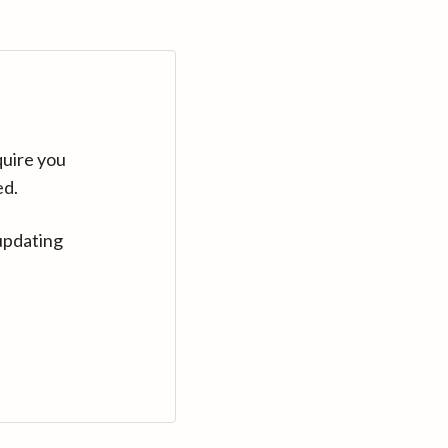
quire you
ed.
updating