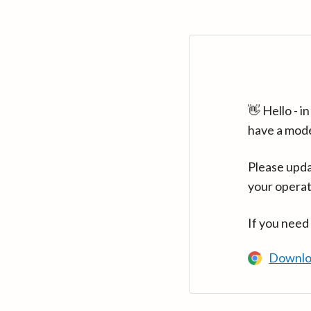
👋 Hello - 
have a mod
Please upda
your operat
If you need
Downlo