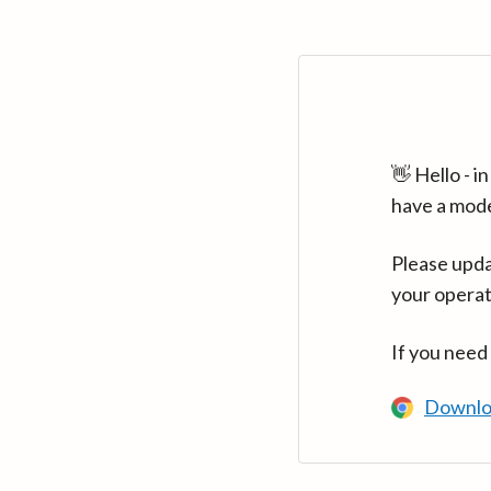
👋 Hello - 
have a mod
Please upda
your operat
If you need
Downlo