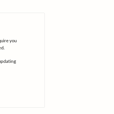
quire you
ed.
updating