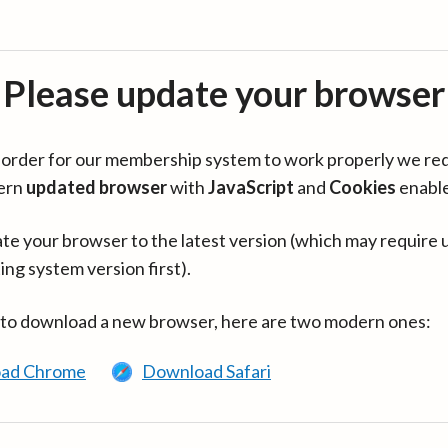
Please update your browser
in order for our membership system to work properly we re
ern
updated browser
with
JavaScript
and
Cookies
enabl
te your browser to the latest version (which may require 
ing system version first).
 to download a new browser, here are two modern ones:
ad Chrome
Download Safari