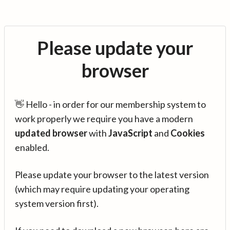
Please update your
browser
👋 Hello - in order for our membership system to
work properly we require you have a modern
updated browser
with
JavaScript
and
Cookies
enabled.
Please update your browser to the latest version
(which may require updating your operating
system version first).