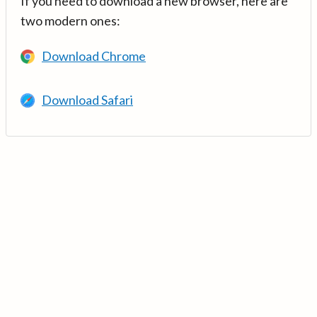
If you need to download a new browser, here are
two modern ones:
Download Chrome
Download Safari